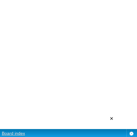
×
Board index