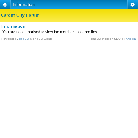
Information
Cardiff City Forum
Information
You are not authorised to view the member list or profiles.
Powered by
phpBB
© phpBB Group.
phpBB Mobile / SEO by
Artodia
.