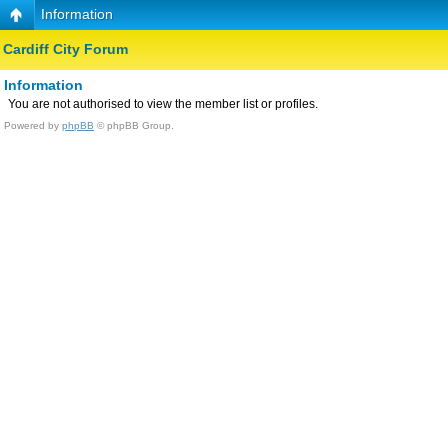
Information
Cardiff City Forum
Information
You are not authorised to view the member list or profiles.
Powered by
phpBB
© phpBB Group.