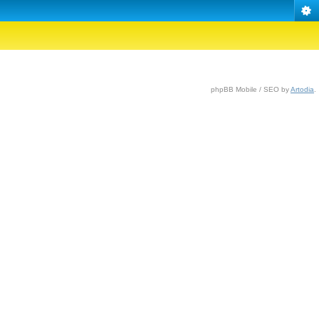
phpBB Mobile / SEO by
Artodia
.