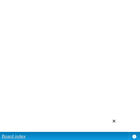
×
Board index