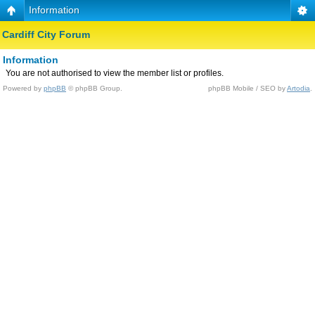
Information
Cardiff City Forum
Information
You are not authorised to view the member list or profiles.
Powered by
phpBB
© phpBB Group.
phpBB Mobile / SEO by
Artodia
.