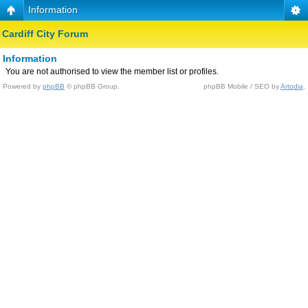
Information
Cardiff City Forum
Information
You are not authorised to view the member list or profiles.
Powered by
phpBB
© phpBB Group.
phpBB Mobile / SEO by
Artodia
.