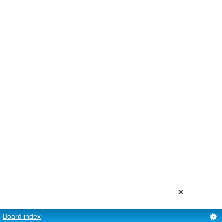
×
Board index