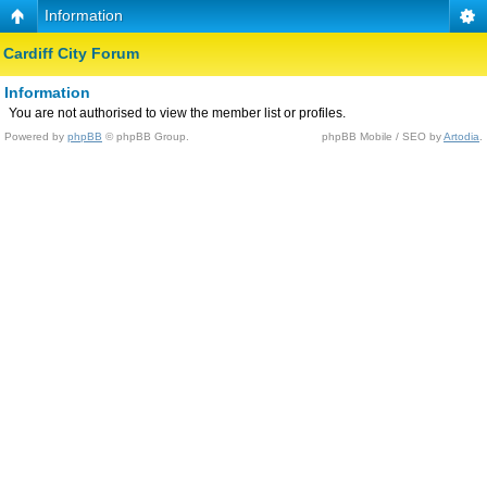
Information
Cardiff City Forum
Information
You are not authorised to view the member list or profiles.
Powered by
phpBB
© phpBB Group.
phpBB Mobile / SEO by
Artodia
.