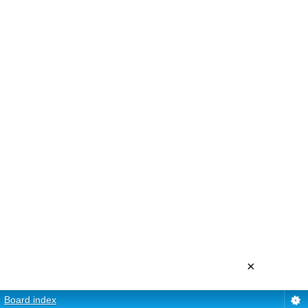
×
Board index