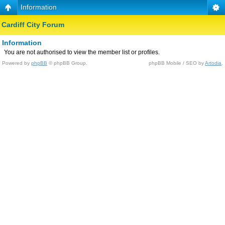
Information
Cardiff City Forum
Information
You are not authorised to view the member list or profiles.
Powered by
phpBB
© phpBB Group.
phpBB Mobile / SEO by
Artodia
.