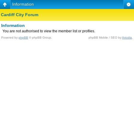
Information
Cardiff City Forum
Information
You are not authorised to view the member list or profiles.
Powered by
phpBB
© phpBB Group.
phpBB Mobile / SEO by
Artodia
.