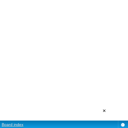
×
Board index