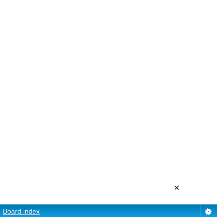
×
Board index