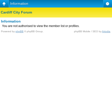
Information
Cardiff City Forum
Information
You are not authorised to view the member list or profiles.
Powered by
phpBB
© phpBB Group.
phpBB Mobile / SEO by
Artodia
.