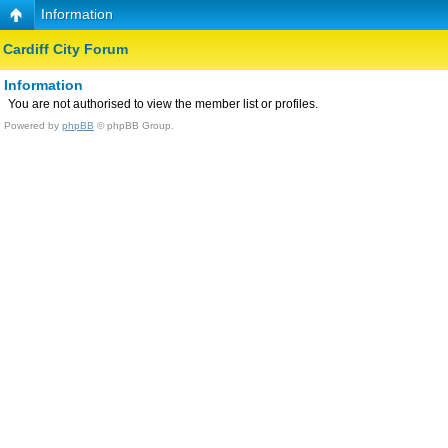
Information
Cardiff City Forum
Information
You are not authorised to view the member list or profiles.
Powered by
phpBB
© phpBB Group.