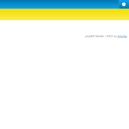
phpBB Mobile / SEO by
Artodia
.