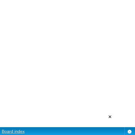
×
Board index