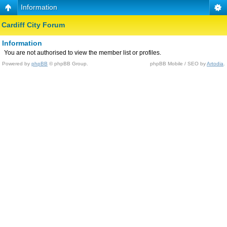
Information
Cardiff City Forum
Information
You are not authorised to view the member list or profiles.
Powered by
phpBB
© phpBB Group.
phpBB Mobile / SEO by
Artodia
.