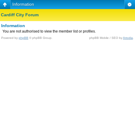
Information
Cardiff City Forum
Information
You are not authorised to view the member list or profiles.
Powered by
phpBB
© phpBB Group.
phpBB Mobile / SEO by
Artodia
.