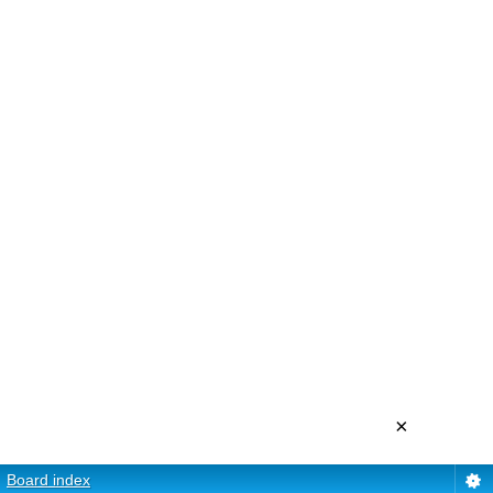
×
Board index