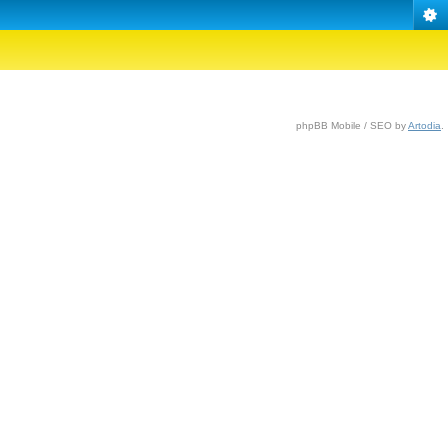
phpBB Mobile / SEO by
Artodia
.