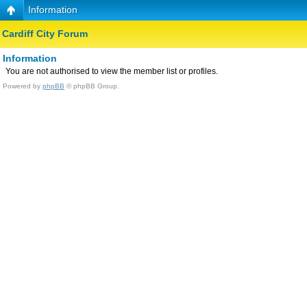
Information
Cardiff City Forum
Information
You are not authorised to view the member list or profiles.
Powered by
phpBB
© phpBB Group.