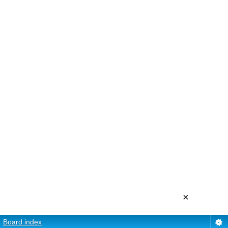
×
Board index