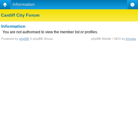
Information
Cardiff City Forum
Information
You are not authorised to view the member list or profiles.
Powered by
phpBB
© phpBB Group.
phpBB Mobile / SEO by
Artodia
.