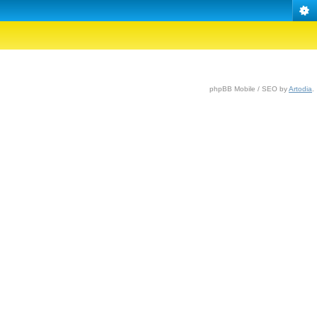
phpBB Mobile / SEO by
Artodia
.