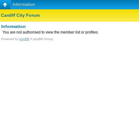
Information
Cardiff City Forum
Information
You are not authorised to view the member list or profiles.
Powered by
phpBB
© phpBB Group.