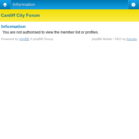
Information
Cardiff City Forum
Information
You are not authorised to view the member list or profiles.
Powered by
phpBB
© phpBB Group.
phpBB Mobile / SEO by
Artodia
.