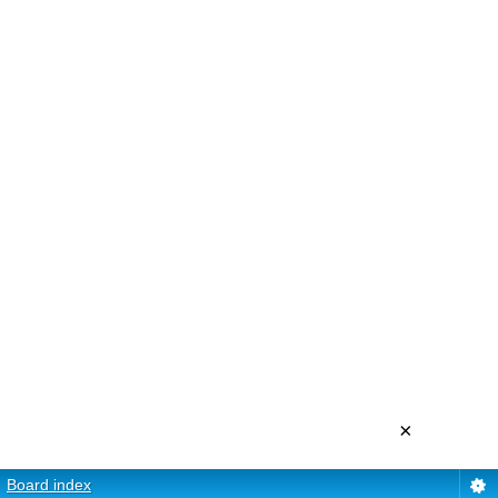
×
Board index