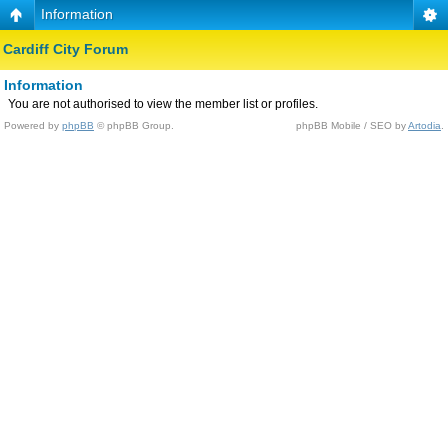
Information
Cardiff City Forum
Information
You are not authorised to view the member list or profiles.
Powered by
phpBB
© phpBB Group.
phpBB Mobile / SEO by
Artodia
.