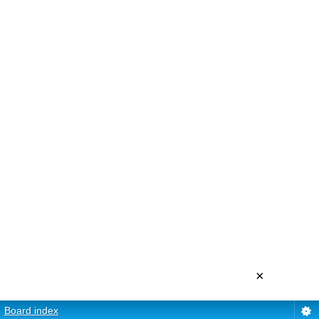
×
Board index