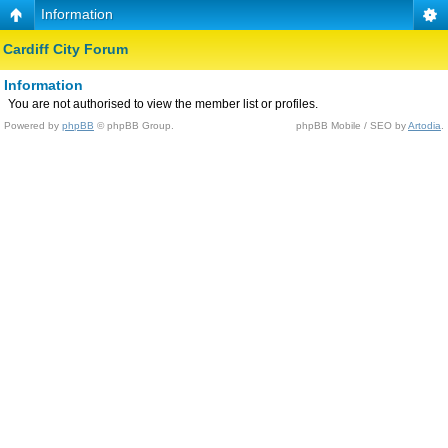
Information
Cardiff City Forum
Information
You are not authorised to view the member list or profiles.
Powered by
phpBB
© phpBB Group.
phpBB Mobile / SEO by
Artodia
.