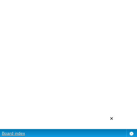
×
Board index