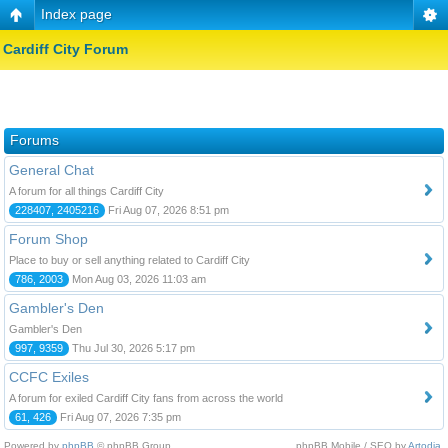
Index page
Cardiff City Forum
Forums
General Chat
A forum for all things Cardiff City
228407, 2405216
Fri Aug 07, 2026 8:51 pm
Forum Shop
Place to buy or sell anything related to Cardiff City
786, 2003
Mon Aug 03, 2026 11:03 am
Gambler's Den
Gambler's Den
997, 9359
Thu Jul 30, 2026 5:17 pm
CCFC Exiles
A forum for exiled Cardiff City fans from across the world
61, 426
Fri Aug 07, 2026 7:35 pm
Powered by
phpBB
© phpBB Group.
phpBB Mobile / SEO by
Artodia
.