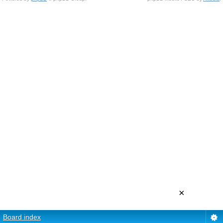
×
Board index