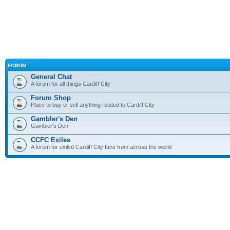
FORUM
General Chat
A forum for all things Cardiff City
Forum Shop
Place to buy or sell anything related to Cardiff City
Gambler's Den
Gambler's Den
CCFC Exiles
A forum for exiled Cardiff City fans from across the world