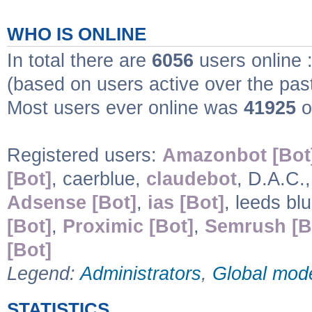
WHO IS ONLINE
In total there are
6056
users online 
(based on users active over the pas
Most users ever online was
41925
o
Registered users:
Amazonbot [Bot
[Bot]
, caerblue,
claudebot
, D.A.C.
Adsense [Bot]
,
ias [Bot]
, leeds bl
[Bot]
,
Proximic [Bot]
,
Semrush [B
[Bot]
Legend:
Administrators
,
Global mod
STATISTICS