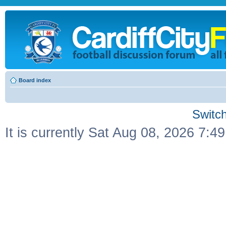
Board index
Switch
It is currently Sat Aug 08, 2026 7:4