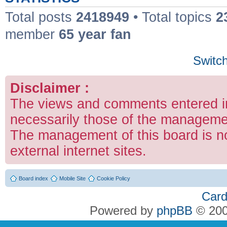
Total posts
2418949
• Total topics
2
member
65 year fan
Switch
Disclaimer :
The views and comments entered in
necessarily those of the managemen
The management of this board is no
external internet sites.
Board index
Mobile Site
Cookie Policy
Card
Powered by
phpBB
© 200