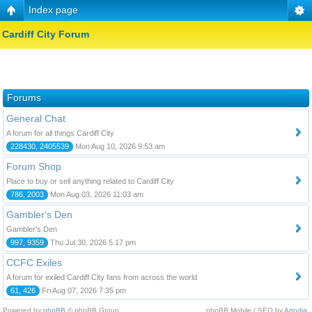
Index page
Cardiff City Forum
Forums
General Chat
A forum for all things Cardiff City
228430, 2405539
Mon Aug 10, 2026 9:53 am
Forum Shop
Place to buy or sell anything related to Cardiff City
786, 2003
Mon Aug 03, 2026 11:03 am
Gambler's Den
Gambler's Den
997, 9359
Thu Jul 30, 2026 5:17 pm
CCFC Exiles
A forum for exiled Cardiff City fans from across the world
61, 426
Fri Aug 07, 2026 7:35 pm
Powered by
phpBB
© phpBB Group.
phpBB Mobile / SEO by
Artodia
.