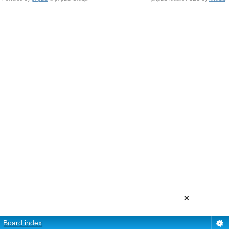
×
Board index