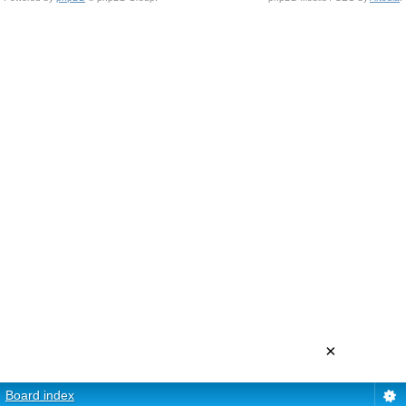
×
Board index