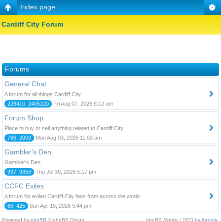
Index page
Cardiff City Forum
Forums
General Chat
A forum for all things Cardiff City
228410, 2405220
Fri Aug 07, 2026 8:12 am
Forum Shop
Place to buy or sell anything related to Cardiff City
786, 2003
Mon Aug 03, 2026 11:03 am
Gambler's Den
Gambler's Den
997, 9359
Thu Jul 30, 2026 5:17 pm
CCFC Exiles
A forum for exiled Cardiff City fans from across the world
60, 425
Sun Apr 19, 2026 9:44 pm
Powered by
phpBB
© phpBB Group.
phpBB Mobile / SEO by
Artodia
.