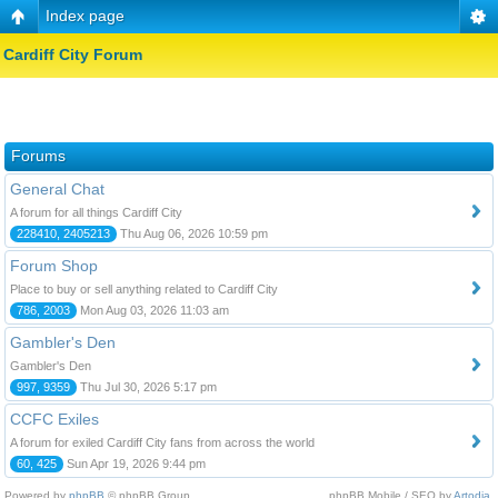
Index page
Cardiff City Forum
Forums
General Chat
A forum for all things Cardiff City
228410, 2405213
Thu Aug 06, 2026 10:59 pm
Forum Shop
Place to buy or sell anything related to Cardiff City
786, 2003
Mon Aug 03, 2026 11:03 am
Gambler's Den
Gambler's Den
997, 9359
Thu Jul 30, 2026 5:17 pm
CCFC Exiles
A forum for exiled Cardiff City fans from across the world
60, 425
Sun Apr 19, 2026 9:44 pm
Powered by
phpBB
© phpBB Group.
phpBB Mobile / SEO by
Artodia
.