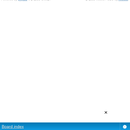
×
Board index