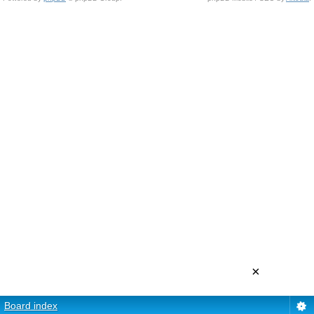
×
Board index