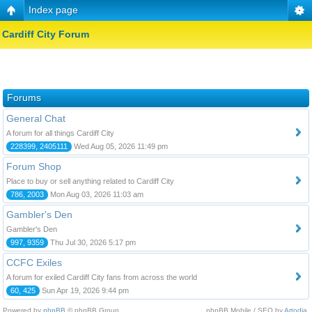
Index page
Cardiff City Forum
Forums
General Chat
A forum for all things Cardiff City
228399, 2405111
Wed Aug 05, 2026 11:49 pm
Forum Shop
Place to buy or sell anything related to Cardiff City
786, 2003
Mon Aug 03, 2026 11:03 am
Gambler's Den
Gambler's Den
997, 9359
Thu Jul 30, 2026 5:17 pm
CCFC Exiles
A forum for exiled Cardiff City fans from across the world
60, 425
Sun Apr 19, 2026 9:44 pm
Powered by
phpBB
© phpBB Group.
phpBB Mobile / SEO by
Artodia
.