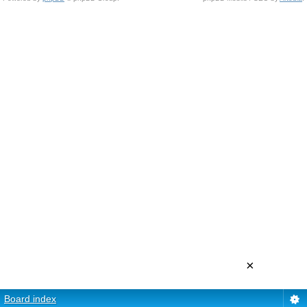
×
Board index