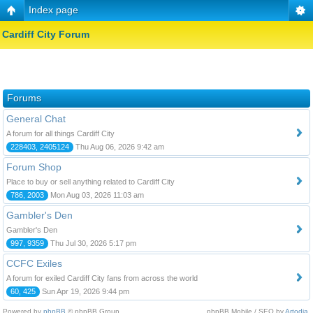
Index page
Cardiff City Forum
Forums
General Chat
A forum for all things Cardiff City
228403, 2405124
Thu Aug 06, 2026 9:42 am
Forum Shop
Place to buy or sell anything related to Cardiff City
786, 2003
Mon Aug 03, 2026 11:03 am
Gambler's Den
Gambler's Den
997, 9359
Thu Jul 30, 2026 5:17 pm
CCFC Exiles
A forum for exiled Cardiff City fans from across the world
60, 425
Sun Apr 19, 2026 9:44 pm
Powered by
phpBB
© phpBB Group.
phpBB Mobile / SEO by
Artodia
.