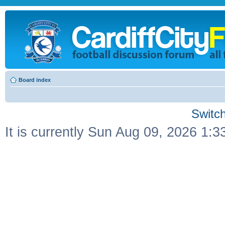
Board index
Switch
It is currently Sun Aug 09, 2026 1: