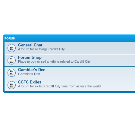
FORUM
General Chat
A forum for all things Cardiff City
Forum Shop
Place to buy or sell anything related to Cardiff City
Gambler's Den
Gambler's Den
CCFC Exiles
A forum for exiled Cardiff City fans from across the world