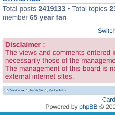
Total posts
2419133
• Total topics
2
member
65 year fan
Switch
Disclaimer :
The views and comments entered in
necessarily those of the managemen
The management of this board is no
external internet sites.
Board index
Mobile Site
Cookie Policy
Card
Powered by
phpBB
© 200