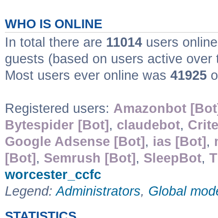
WHO IS ONLINE
In total there are
11014
users online
guests (based on users active over 
Most users ever online was
41925
o
Registered users:
Amazonbot [Bot
Bytespider [Bot]
,
claudebot
,
Crit
Google Adsense [Bot]
,
ias [Bot]
,
[Bot]
,
Semrush [Bot]
,
SleepBot
,
T
worcester_ccfc
Legend:
Administrators
,
Global mod
STATISTICS