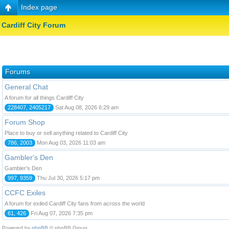
Index page
Cardiff City Forum
Forums
General Chat
A forum for all things Cardiff City
228407, 2405217
Sat Aug 08, 2026 6:29 am
Forum Shop
Place to buy or sell anything related to Cardiff City
786, 2003
Mon Aug 03, 2026 11:03 am
Gambler's Den
Gambler's Den
997, 9359
Thu Jul 30, 2026 5:17 pm
CCFC Exiles
A forum for exiled Cardiff City fans from across the world
61, 426
Fri Aug 07, 2026 7:35 pm
Powered by
phpBB
© phpBB Group.