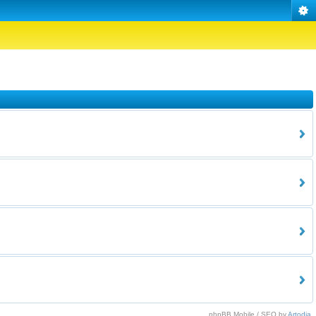
phpBB Mobile / SEO by
Artodia
.