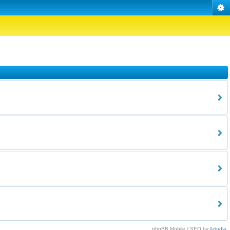
phpBB Mobile / SEO by
Artodia
.