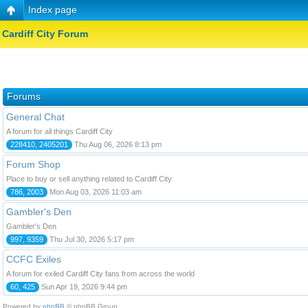
Index page
Cardiff City Forum
Forums
General Chat
A forum for all things Cardiff City
228410, 2405201
Thu Aug 06, 2026 8:13 pm
Forum Shop
Place to buy or sell anything related to Cardiff City
786, 2003
Mon Aug 03, 2026 11:03 am
Gambler's Den
Gambler's Den
997, 9359
Thu Jul 30, 2026 5:17 pm
CCFC Exiles
A forum for exiled Cardiff City fans from across the world
60, 425
Sun Apr 19, 2026 9:44 pm
Powered by
phpBB
© phpBB Group.