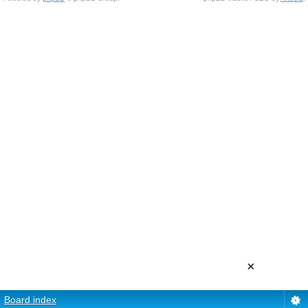
×
Board index