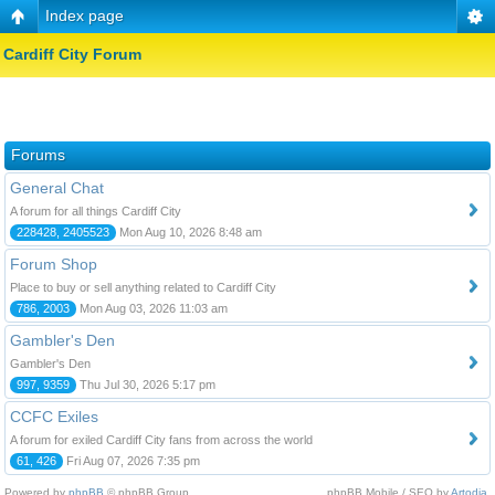
Index page
Cardiff City Forum
Forums
General Chat
A forum for all things Cardiff City
228428, 2405523
Mon Aug 10, 2026 8:48 am
Forum Shop
Place to buy or sell anything related to Cardiff City
786, 2003
Mon Aug 03, 2026 11:03 am
Gambler's Den
Gambler's Den
997, 9359
Thu Jul 30, 2026 5:17 pm
CCFC Exiles
A forum for exiled Cardiff City fans from across the world
61, 426
Fri Aug 07, 2026 7:35 pm
Powered by
phpBB
© phpBB Group.
phpBB Mobile / SEO by
Artodia
.