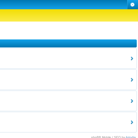
phpBB Mobile / SEO by
Artodia
.