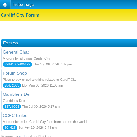
Index page
Cardiff City Forum
Forums
General Chat
A forum for all things Cardiff City
228410, 2405199
Thu Aug 06, 2026 7:37 pm
Forum Shop
Place to buy or sell anything related to Cardiff City
786, 2003
Mon Aug 03, 2026 11:03 am
Gambler's Den
Gambler's Den
997, 9359
Thu Jul 30, 2026 5:17 pm
CCFC Exiles
A forum for exiled Cardiff City fans from across the world
60, 425
Sun Apr 19, 2026 9:44 pm
Powered by
phpBB
© phpBB Group.