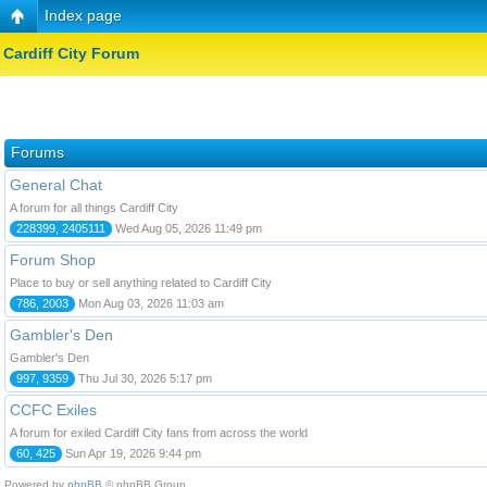
Index page
Cardiff City Forum
Forums
General Chat
A forum for all things Cardiff City
228399, 2405111
Wed Aug 05, 2026 11:49 pm
Forum Shop
Place to buy or sell anything related to Cardiff City
786, 2003
Mon Aug 03, 2026 11:03 am
Gambler's Den
Gambler's Den
997, 9359
Thu Jul 30, 2026 5:17 pm
CCFC Exiles
A forum for exiled Cardiff City fans from across the world
60, 425
Sun Apr 19, 2026 9:44 pm
Powered by
phpBB
© phpBB Group.