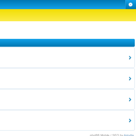
phpBB Mobile / SEO by
Artodia
.