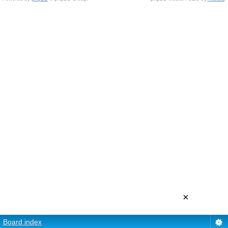
×
Board index