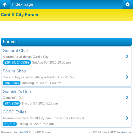
Index page
Cardiff City Forum
Forums
General Chat
A forum for all things Cardiff City
228424, 2405399
Sat Aug 08, 2026 10:00 pm
Forum Shop
Place to buy or sell anything related to Cardiff City
786, 2003
Mon Aug 03, 2026 11:03 am
Gambler's Den
Gambler's Den
997, 9359
Thu Jul 30, 2026 5:17 pm
CCFC Exiles
A forum for exiled Cardiff City fans from across the world
61, 426
Fri Aug 07, 2026 7:35 pm
Powered by
phpBB
© phpBB Group.
phpBB Mobile / SEO by
Artodia
.