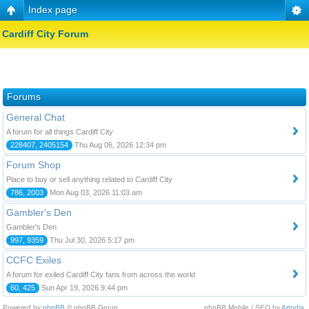
Index page
Cardiff City Forum
Forums
General Chat
A forum for all things Cardiff City
228407, 2405154
Thu Aug 06, 2026 12:34 pm
Forum Shop
Place to buy or sell anything related to Cardiff City
786, 2003
Mon Aug 03, 2026 11:03 am
Gambler's Den
Gambler's Den
997, 9359
Thu Jul 30, 2026 5:17 pm
CCFC Exiles
A forum for exiled Cardiff City fans from across the world
60, 425
Sun Apr 19, 2026 9:44 pm
Powered by
phpBB
© phpBB Group.
phpBB Mobile / SEO by
Artodia
.