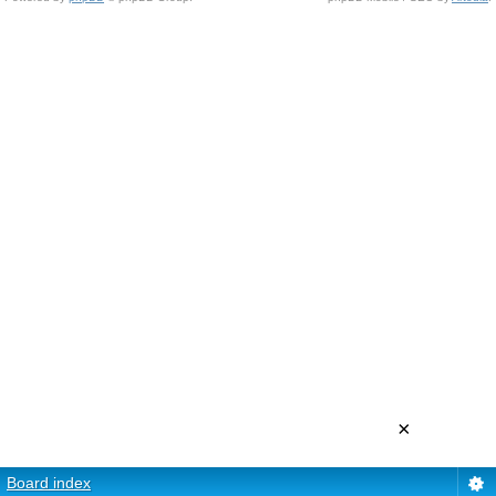
×
Board index