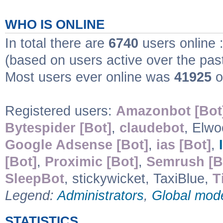
WHO IS ONLINE
In total there are
6740
users online 
(based on users active over the pas
Most users ever online was
41925
o
Registered users:
Amazonbot [Bot
Bytespider [Bot]
,
claudebot
, Elw
Google Adsense [Bot]
,
ias [Bot]
,
[Bot]
,
Proximic [Bot]
,
Semrush [B
SleepBot
, stickywicket, TaxiBlue,
T
Legend:
Administrators
,
Global mod
STATISTICS