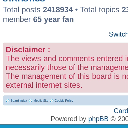
Total posts
2418934
• Total topics
2
member
65 year fan
Switch
Disclaimer :
The views and comments entered in
necessarily those of the managemen
The management of this board is no
external internet sites.
Board index
Mobile Site
Cookie Policy
Card
Powered by
phpBB
© 200