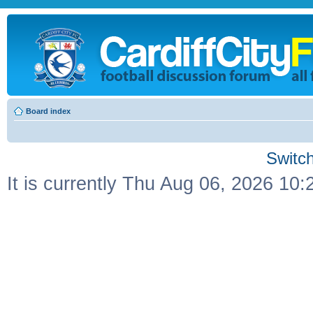
Board index
Switch
It is currently Thu Aug 06, 2026 10