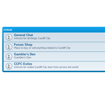
FORUM
General Chat
A forum for all things Cardiff City
Forum Shop
Place to buy or sell anything related to Cardiff City
Gambler's Den
Gambler's Den
CCFC Exiles
A forum for exiled Cardiff City fans from across the world