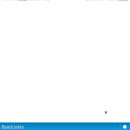
×
Board index