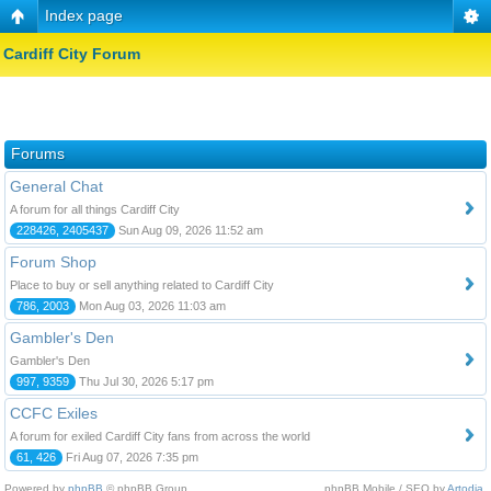
Index page
Cardiff City Forum
Forums
General Chat
A forum for all things Cardiff City
228426, 2405437
Sun Aug 09, 2026 11:52 am
Forum Shop
Place to buy or sell anything related to Cardiff City
786, 2003
Mon Aug 03, 2026 11:03 am
Gambler's Den
Gambler's Den
997, 9359
Thu Jul 30, 2026 5:17 pm
CCFC Exiles
A forum for exiled Cardiff City fans from across the world
61, 426
Fri Aug 07, 2026 7:35 pm
Powered by
phpBB
© phpBB Group.
phpBB Mobile / SEO by
Artodia
.