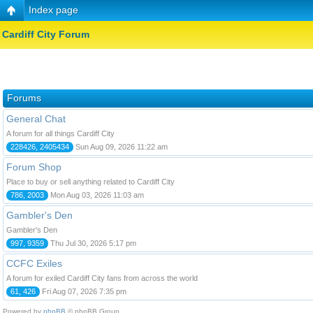
Index page
Cardiff City Forum
Forums
General Chat
A forum for all things Cardiff City
228426, 2405434
Sun Aug 09, 2026 11:22 am
Forum Shop
Place to buy or sell anything related to Cardiff City
786, 2003
Mon Aug 03, 2026 11:03 am
Gambler's Den
Gambler's Den
997, 9359
Thu Jul 30, 2026 5:17 pm
CCFC Exiles
A forum for exiled Cardiff City fans from across the world
61, 426
Fri Aug 07, 2026 7:35 pm
Powered by
phpBB
© phpBB Group.