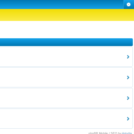
phpBB Mobile / SEO by
Artodia
.