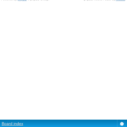
Board index