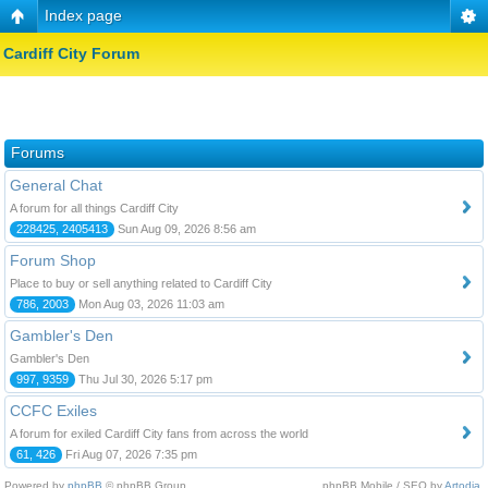
Index page
Cardiff City Forum
Forums
General Chat
A forum for all things Cardiff City
228425, 2405413
Sun Aug 09, 2026 8:56 am
Forum Shop
Place to buy or sell anything related to Cardiff City
786, 2003
Mon Aug 03, 2026 11:03 am
Gambler's Den
Gambler's Den
997, 9359
Thu Jul 30, 2026 5:17 pm
CCFC Exiles
A forum for exiled Cardiff City fans from across the world
61, 426
Fri Aug 07, 2026 7:35 pm
Powered by
phpBB
© phpBB Group.
phpBB Mobile / SEO by
Artodia
.