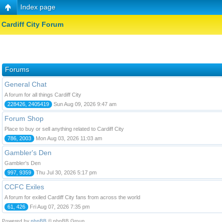
Index page
Cardiff City Forum
Forums
General Chat
A forum for all things Cardiff City
228426, 2405419
Sun Aug 09, 2026 9:47 am
Forum Shop
Place to buy or sell anything related to Cardiff City
786, 2003
Mon Aug 03, 2026 11:03 am
Gambler's Den
Gambler's Den
997, 9359
Thu Jul 30, 2026 5:17 pm
CCFC Exiles
A forum for exiled Cardiff City fans from across the world
61, 426
Fri Aug 07, 2026 7:35 pm
Powered by
phpBB
© phpBB Group.