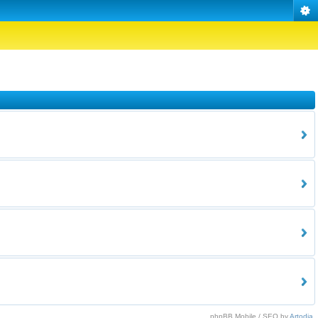
phpBB Mobile / SEO by
Artodia
.