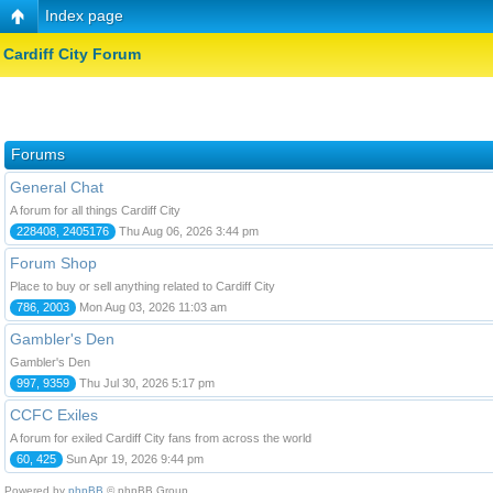
Index page
Cardiff City Forum
Forums
General Chat
A forum for all things Cardiff City
228408, 2405176
Thu Aug 06, 2026 3:44 pm
Forum Shop
Place to buy or sell anything related to Cardiff City
786, 2003
Mon Aug 03, 2026 11:03 am
Gambler's Den
Gambler's Den
997, 9359
Thu Jul 30, 2026 5:17 pm
CCFC Exiles
A forum for exiled Cardiff City fans from across the world
60, 425
Sun Apr 19, 2026 9:44 pm
Powered by
phpBB
© phpBB Group.