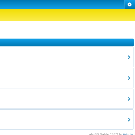
phpBB Mobile / SEO by
Artodia
.