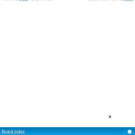
×
Board index