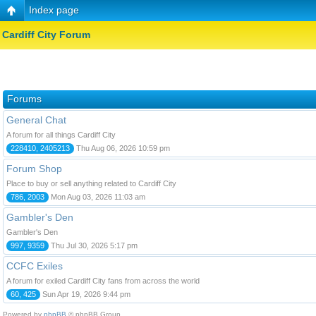
Index page
Cardiff City Forum
Forums
General Chat
A forum for all things Cardiff City
228410, 2405213
Thu Aug 06, 2026 10:59 pm
Forum Shop
Place to buy or sell anything related to Cardiff City
786, 2003
Mon Aug 03, 2026 11:03 am
Gambler's Den
Gambler's Den
997, 9359
Thu Jul 30, 2026 5:17 pm
CCFC Exiles
A forum for exiled Cardiff City fans from across the world
60, 425
Sun Apr 19, 2026 9:44 pm
Powered by
phpBB
© phpBB Group.