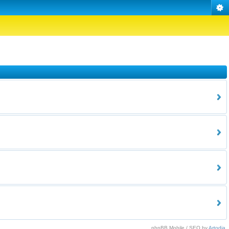
phpBB Mobile / SEO by
Artodia
.