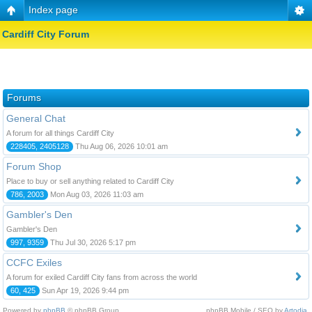
Index page
Cardiff City Forum
Forums
General Chat
A forum for all things Cardiff City
228405, 2405128
Thu Aug 06, 2026 10:01 am
Forum Shop
Place to buy or sell anything related to Cardiff City
786, 2003
Mon Aug 03, 2026 11:03 am
Gambler's Den
Gambler's Den
997, 9359
Thu Jul 30, 2026 5:17 pm
CCFC Exiles
A forum for exiled Cardiff City fans from across the world
60, 425
Sun Apr 19, 2026 9:44 pm
Powered by
phpBB
© phpBB Group.
phpBB Mobile / SEO by
Artodia
.