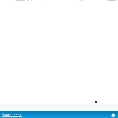
×
Board index