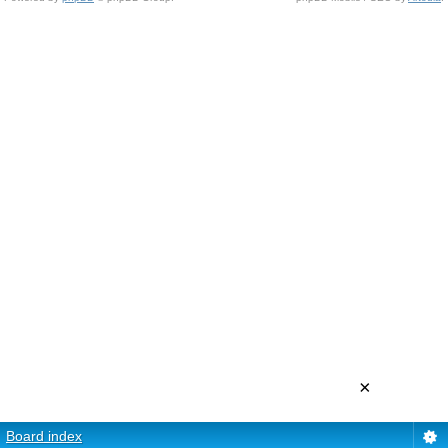
×
Board index