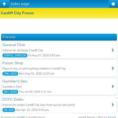
Index page
Cardiff City Forum
Forums
General Chat
A forum for all things Cardiff City
228411, 2405226
Fri Aug 07, 2026 8:55 am
Forum Shop
Place to buy or sell anything related to Cardiff City
786, 2003
Mon Aug 03, 2026 11:03 am
Gambler's Den
Gambler's Den
997, 9359
Thu Jul 30, 2026 5:17 pm
CCFC Exiles
A forum for exiled Cardiff City fans from across the world
60, 425
Sun Apr 19, 2026 9:44 pm
Powered by
phpBB
© phpBB Group.
phpBB Mobile / SEO by
Artodia
.