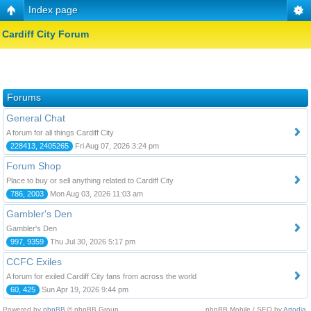
Index page
Cardiff City Forum
Forums
General Chat
A forum for all things Cardiff City
228413, 2405265
Fri Aug 07, 2026 3:24 pm
Forum Shop
Place to buy or sell anything related to Cardiff City
786, 2003
Mon Aug 03, 2026 11:03 am
Gambler's Den
Gambler's Den
997, 9359
Thu Jul 30, 2026 5:17 pm
CCFC Exiles
A forum for exiled Cardiff City fans from across the world
60, 425
Sun Apr 19, 2026 9:44 pm
Powered by
phpBB
© phpBB Group.
phpBB Mobile / SEO by
Artodia
.