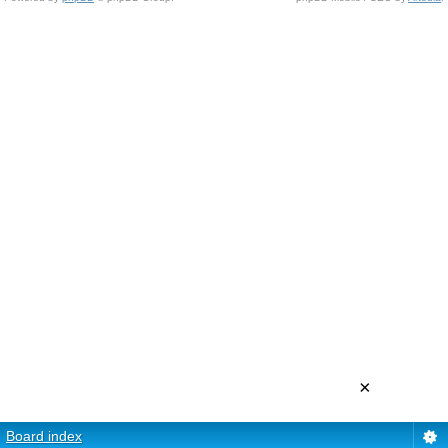
×
Board index