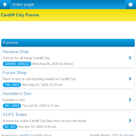
Index page
Cardiff City Forum
Forums
General Chat
A forum for all things Cardiff City
228399, 2405111
Wed Aug 05, 2026 11:49 pm
Forum Shop
Place to buy or sell anything related to Cardiff City
786, 2003
Mon Aug 03, 2026 11:03 am
Gambler's Den
Gambler's Den
997, 9359
Thu Jul 30, 2026 5:17 pm
CCFC Exiles
A forum for exiled Cardiff City fans from across the world
60, 425
Sun Apr 19, 2026 9:44 pm
Powered by
phpBB
© phpBB Group.
phpBB Mobile / SEO by
Artodia
.