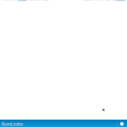
×
Board index