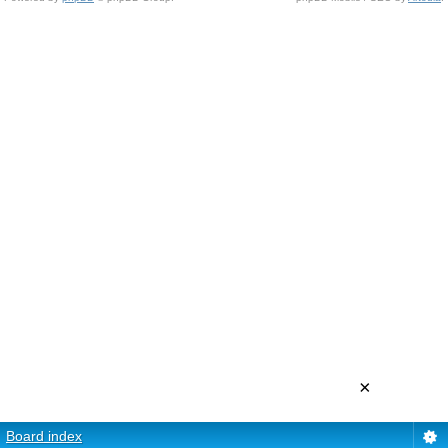
×
Board index