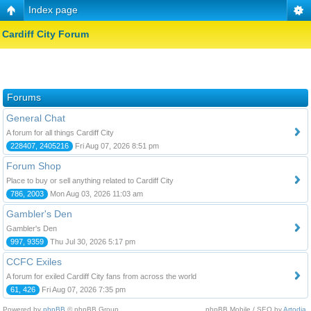
Index page
Cardiff City Forum
Forums
General Chat
A forum for all things Cardiff City
228407, 2405216
Fri Aug 07, 2026 8:51 pm
Forum Shop
Place to buy or sell anything related to Cardiff City
786, 2003
Mon Aug 03, 2026 11:03 am
Gambler's Den
Gambler's Den
997, 9359
Thu Jul 30, 2026 5:17 pm
CCFC Exiles
A forum for exiled Cardiff City fans from across the world
61, 426
Fri Aug 07, 2026 7:35 pm
Powered by
phpBB
© phpBB Group.
phpBB Mobile / SEO by
Artodia
.