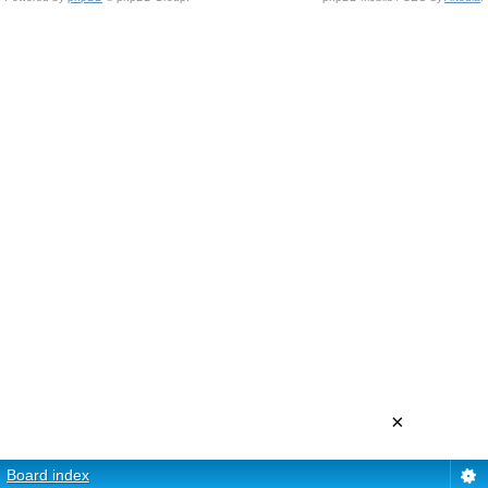
×
Board index