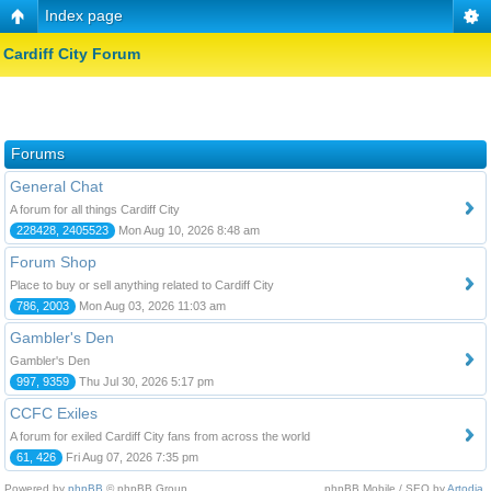
Index page
Cardiff City Forum
Forums
General Chat
A forum for all things Cardiff City
228428, 2405523
Mon Aug 10, 2026 8:48 am
Forum Shop
Place to buy or sell anything related to Cardiff City
786, 2003
Mon Aug 03, 2026 11:03 am
Gambler's Den
Gambler's Den
997, 9359
Thu Jul 30, 2026 5:17 pm
CCFC Exiles
A forum for exiled Cardiff City fans from across the world
61, 426
Fri Aug 07, 2026 7:35 pm
Powered by
phpBB
© phpBB Group.
phpBB Mobile / SEO by
Artodia
.