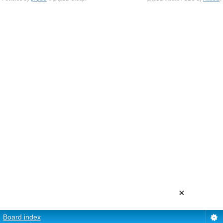
×
Board index