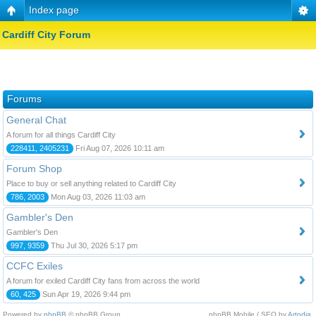
Index page
Cardiff City Forum
Forums
General Chat
A forum for all things Cardiff City
228411, 2405231
Fri Aug 07, 2026 10:11 am
Forum Shop
Place to buy or sell anything related to Cardiff City
786, 2003
Mon Aug 03, 2026 11:03 am
Gambler's Den
Gambler's Den
997, 9359
Thu Jul 30, 2026 5:17 pm
CCFC Exiles
A forum for exiled Cardiff City fans from across the world
60, 425
Sun Apr 19, 2026 9:44 pm
Powered by
phpBB
© phpBB Group.
phpBB Mobile / SEO by
Artodia
.