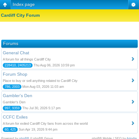
Index page
Cardiff City Forum
Forums
General Chat
A forum for all things Cardiff City
228410, 2405213
Thu Aug 06, 2026 10:59 pm
Forum Shop
Place to buy or sell anything related to Cardiff City
786, 2003
Mon Aug 03, 2026 11:03 am
Gambler's Den
Gambler's Den
997, 9359
Thu Jul 30, 2026 5:17 pm
CCFC Exiles
A forum for exiled Cardiff City fans from across the world
60, 425
Sun Apr 19, 2026 9:44 pm
Powered by
phpBB
© phpBB Group.
phpBB Mobile / SEO by
Artodia
.