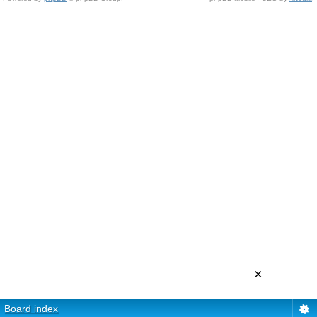
×
Board index