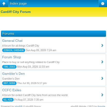
Index page
Cardiff City Forum
Forums
General Chat
A forum for all things Cardiff City
228424, 2405408
Sun Aug 09, 2026 7:24 am
Forum Shop
Place to buy or sell anything related to Cardiff City
786, 2003
Mon Aug 03, 2026 11:03 am
Gambler's Den
Gambler's Den
997, 9359
Thu Jul 30, 2026 5:17 pm
CCFC Exiles
A forum for exiled Cardiff City fans from across the world
61, 426
Fri Aug 07, 2026 7:35 pm
Powered by
phpBB
© phpBB Group.
phpBB Mobile / SEO by
Artodia
.