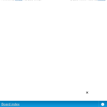
×
Board index