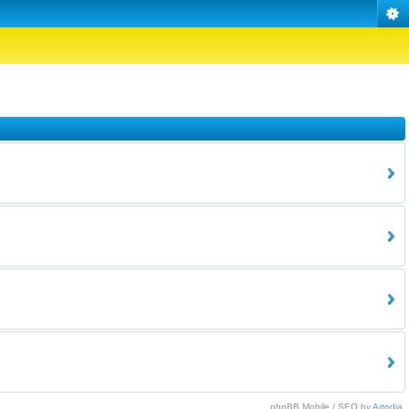
phpBB Mobile / SEO by
Artodia
.