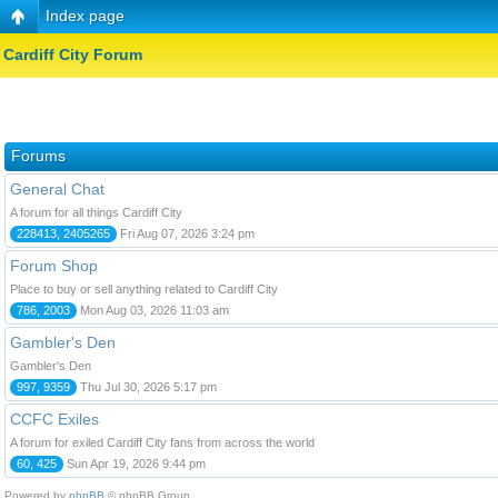
Index page
Cardiff City Forum
Forums
General Chat
A forum for all things Cardiff City
228413, 2405265
Fri Aug 07, 2026 3:24 pm
Forum Shop
Place to buy or sell anything related to Cardiff City
786, 2003
Mon Aug 03, 2026 11:03 am
Gambler's Den
Gambler's Den
997, 9359
Thu Jul 30, 2026 5:17 pm
CCFC Exiles
A forum for exiled Cardiff City fans from across the world
60, 425
Sun Apr 19, 2026 9:44 pm
Powered by
phpBB
© phpBB Group.